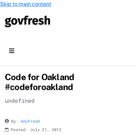
Skip to main content
Code for Oakland
#codeforoakland
undefined
By:
GovFresh
Posted: July 21, 2012