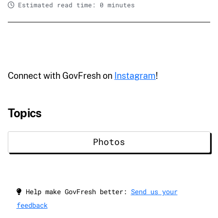
Estimated read time: 0 minutes
Connect with GovFresh on
Instagram
!
Topics
Photos
Help make GovFresh better:
Send us your
feedback