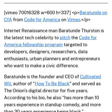
[vimeo 70016328 w=600 h=337] <p>
Baratunde on
CfA
from
Code for America
on
Vimeo
.</p>
Internet Renaissance man Baratunde Thurston is
the latest tech celebrity to
pitch
the
Code for
America fellowship program
targeted to
developers, designers, researchers, data
enthusiasts, urban planners and entrepreneurs
who want to make a civic difference.
Baratunde is the founder and CEO of
Cultivated
Wit
, author of “
How To Be Black
” and served as
The Onion’s digital director for five years.
According to his bio, he also “has more than 10
years experience in standup comedy, and more
than 30 years experience being black.”