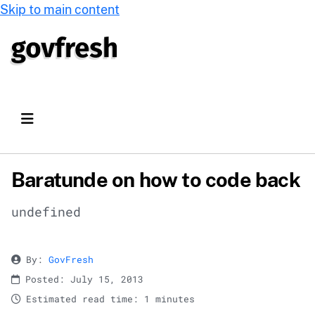
Skip to main content
Baratunde on how to code back
undefined
By:
GovFresh
Posted: July 15, 2013
Estimated read time: 1 minutes