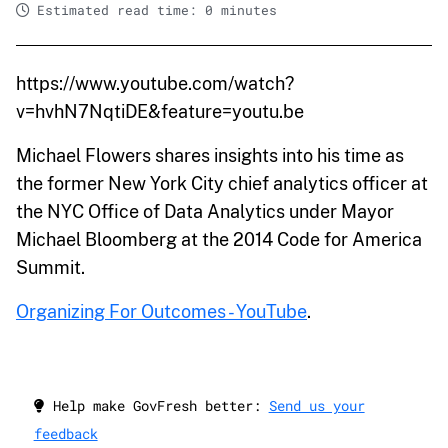
Estimated read time: 0 minutes
https://www.youtube.com/watch?
v=hvhN7NqtiDE&feature=youtu.be
Michael Flowers shares insights into his time as
the former New York City chief analytics officer at
the NYC Office of Data Analytics under Mayor
Michael Bloomberg at the 2014 Code for America
Summit.
Organizing For Outcomes - YouTube
.
Help make GovFresh better:
Send us your
feedback