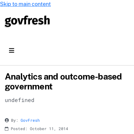
Skip to main content
Analytics and outcome-based
government
undefined
By:
GovFresh
Posted: October 11, 2014