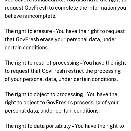
request GovFresh to complete the information you
believe is incomplete.
The right to erasure – You have the right to request
that GovFresh erase your personal data, under
certain conditions.
The right to restrict processing – You have the right
to request that GovFresh restrict the processing
of your personal data, under certain conditions.
The right to object to processing – You have the
right to object to GovFresh’s processing of your
personal data, under certain conditions.
The right to data portability – You have the right to