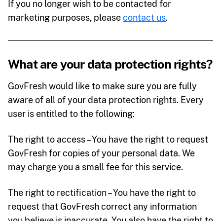
If you no longer wish to be contacted for
marketing purposes, please
contact us
.
What are your data protection rights?
GovFresh would like to make sure you are fully
aware of all of your data protection rights. Every
user is entitled to the following:
The right to access – You have the right to request
GovFresh for copies of your personal data. We
may charge you a small fee for this service.
The right to rectification – You have the right to
request that GovFresh correct any information
you believe is inaccurate. You also have the right to