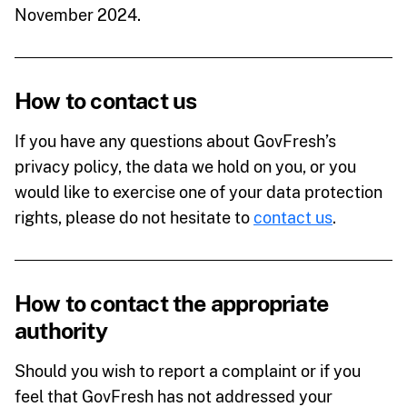
November 2024.
How to contact us
If you have any questions about GovFresh’s
privacy policy, the data we hold on you, or you
would like to exercise one of your data protection
rights, please do not hesitate to
contact us
.
How to contact the appropriate
authority
Should you wish to report a complaint or if you
feel that GovFresh has not addressed your