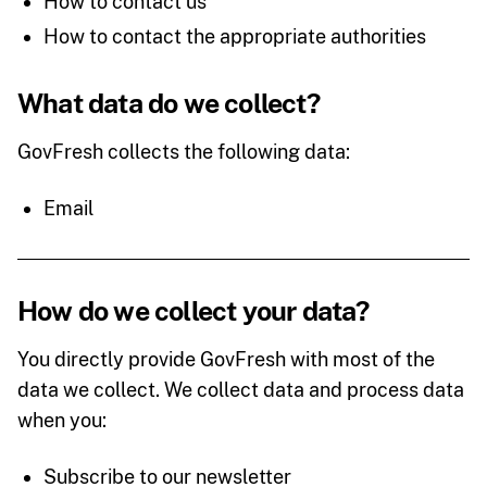
How to contact us
How to contact the appropriate authorities
What data do we collect?
GovFresh collects the following data:
Email
How do we collect your data?
You directly provide GovFresh with most of the
data we collect. We collect data and process data
when you:
Subscribe to our newsletter