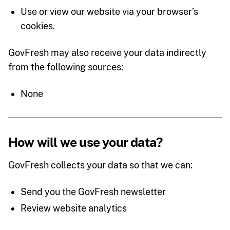
Use or view our website via your browser’s
cookies.
GovFresh may also receive your data indirectly
from the following sources:
None
How will we use your data?
GovFresh collects your data so that we can:
Send you the GovFresh newsletter
Review website analytics