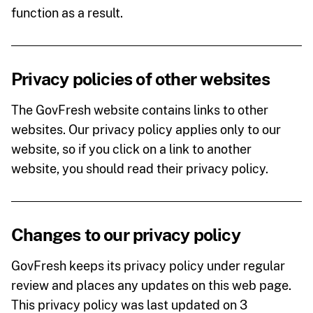
function as a result.
Privacy policies of other websites
The GovFresh website contains links to other
websites. Our privacy policy applies only to our
website, so if you click on a link to another
website, you should read their privacy policy.
Changes to our privacy policy
GovFresh keeps its privacy policy under regular
review and places any updates on this web page.
This privacy policy was last updated on 3