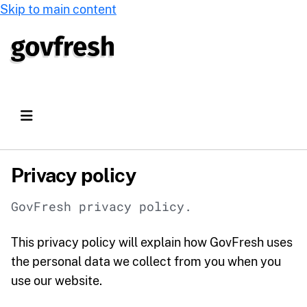
Skip to main content
Privacy policy
GovFresh privacy policy.
This privacy policy will explain how GovFresh uses
the personal data we collect from you when you
use our website.