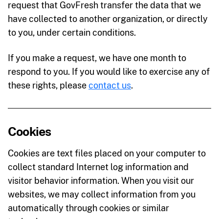
request that GovFresh transfer the data that we
have collected to another organization, or directly
to you, under certain conditions.
If you make a request, we have one month to
respond to you. If you would like to exercise any of
these rights, please
contact us
.
Cookies
Cookies are text files placed on your computer to
collect standard Internet log information and
visitor behavior information. When you visit our
websites, we may collect information from you
automatically through cookies or similar