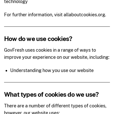
technology
For further information, visit allaboutcookies.org.
How do we use cookies?
GovFresh uses cookies in a range of ways to
improve your experience on our website, including:
Understanding how you use our website
What types of cookies do we use?
There are a number of different types of cookies,
however, our website uses: