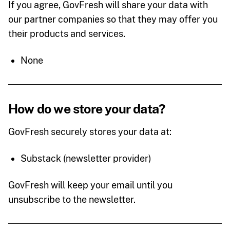
If you agree, GovFresh will share your data with
our partner companies so that they may offer you
their products and services.
None
How do we store your data?
GovFresh securely stores your data at:
Substack (newsletter provider)
GovFresh will keep your email until you
unsubscribe to the newsletter.