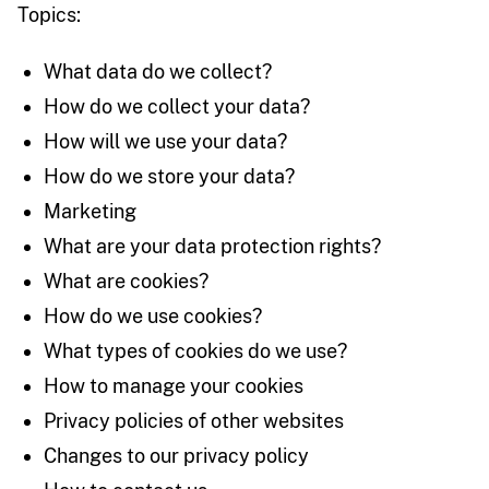
Topics:
What data do we collect?
How do we collect your data?
How will we use your data?
How do we store your data?
Marketing
What are your data protection rights?
What are cookies?
How do we use cookies?
What types of cookies do we use?
How to manage your cookies
Privacy policies of other websites
Changes to our privacy policy