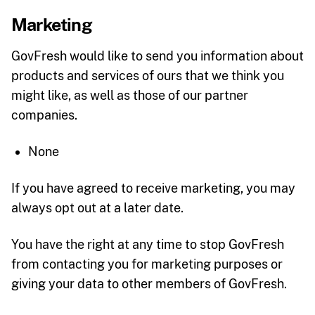
Marketing
GovFresh would like to send you information about
products and services of ours that we think you
might like, as well as those of our partner
companies.
None
If you have agreed to receive marketing, you may
always opt out at a later date.
You have the right at any time to stop GovFresh
from contacting you for marketing purposes or
giving your data to other members of GovFresh.