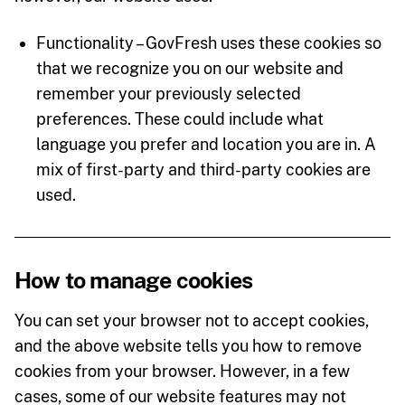
Functionality – GovFresh uses these cookies so
that we recognize you on our website and
remember your previously selected
preferences. These could include what
language you prefer and location you are in. A
mix of first-party and third-party cookies are
used.
How to manage cookies
You can set your browser not to accept cookies,
and the above website tells you how to remove
cookies from your browser. However, in a few
cases, some of our website features may not