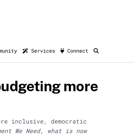
munity
Services
Connect
budgeting more
ore inclusive, democratic
ment We Need, what is now