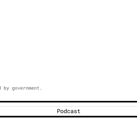
d by government.
Podcast