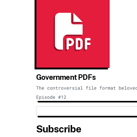
Government PDFs
The controversial file format belove
Episode #12
Subscribe