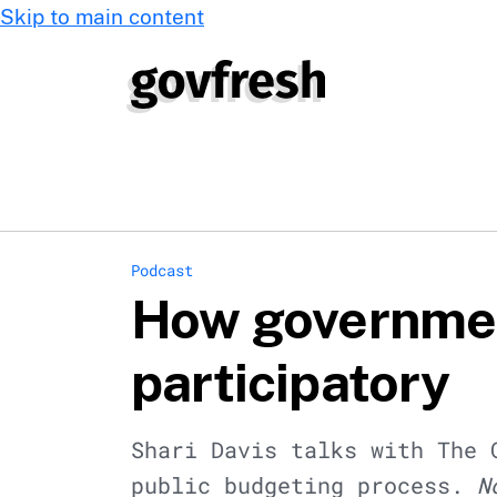
Skip to main content
Podcast
How governmen
participatory
Shari Davis talks with The 
public budgeting process.
N