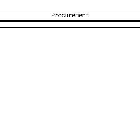
Procurement