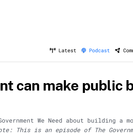
Latest
Podcast
Com
t can make public 
Government We Need about building a m
ote: This is an episode of The Govern