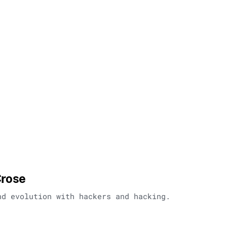
Crose
nd evolution with hackers and hacking.