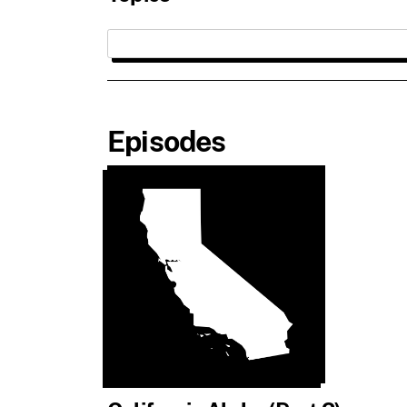
Episodes