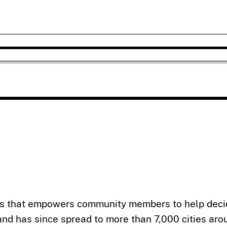
ss that empowers community members to help decid
 and has since spread to more than 7,000 cities aro