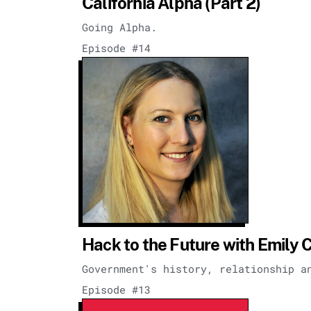
California Alpha (Part 2)
Going Alpha.
Episode #14
Hack to the Future with Emily 
Government's history, relationship a
Episode #13