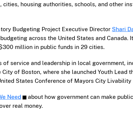
 cities, housing authorities, schools, and other in
patory Budgeting Project Executive Director
Shari D
y budgeting across the United States and Canada. 
300 million in public funds in 29 cities.
s of service and leadership in local government, in
ity of Boston, where she launched Youth Lead th
United States Conference of Mayors City Livability
We Need
about how government can make public 
over real money.