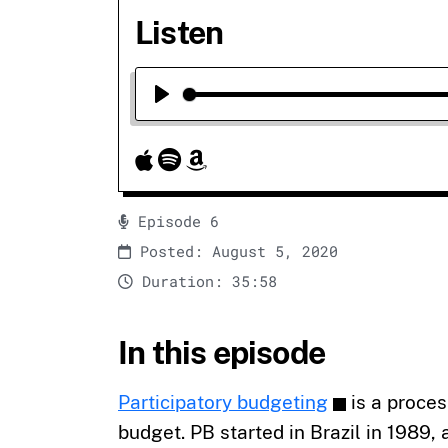
Listen
Play
Episode 6
Posted: August 5, 2020
Duration: 35:58
In this episode
Participatory budgeting
is a proce
budget. PB started in Brazil in 1989,