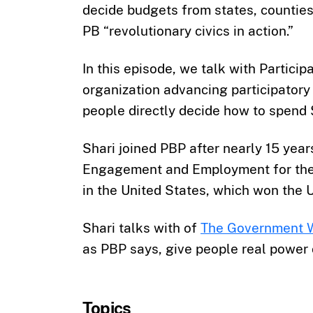
decide budgets from states, counties,
PB “revolutionary civics in action.”
In this episode, we talk with Partici
organization advancing participator
people directly decide how to spend $
Shari joined PBP after nearly 15 year
Engagement and Employment for the C
in the United States, which won the 
Shari talks with of
The Government 
as PBP says, give people real power 
Topics