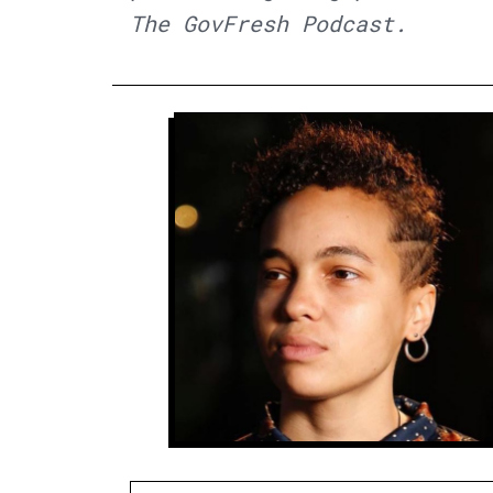
The GovFresh Podcast.