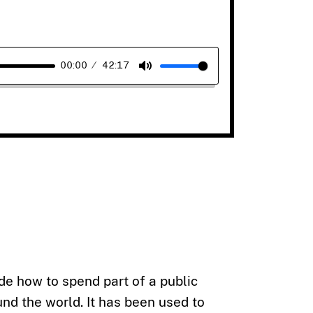
00:00
42:17
Mute
e how to spend part of a public
und the world. It has been used to