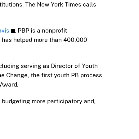
stitutions. The New York Times calls
avis
. PBP is a nonprofit
It has helped more than 400,000
cluding serving as Director of Youth
e Change, the first youth PB process
 Award.
budgeting more participatory and,