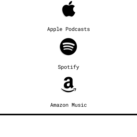
Apple Podcasts
Spotify
Amazon Music