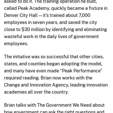
asked to do it. The training operation he built,
called Peak Academy, quickly became a fixture in
Denver City Hall — it’s trained about 7,000
employees in seven years, and saved the city
close to $30 million by identifying and eliminating
wasteful work in the daily lives of government
employees.
The initiative was so successful that other cities,
states, and counties began adopting the model,
and many have even made “Peak Performance”
required reading. Brian now works with the
Change and Innovation Agency, leading innovation
academies all over the country.
Brian talks with The Government We Need about
how government can ask the right questions and,