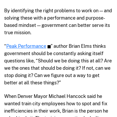
By identifying the right problems to work on — and
solving these with a performance and purpose-
based mindset — government can better serve its
true mission.
“
Peak Performance
” author Brian Elms thinks
government should be constantly asking itself
questions like, “Should we be doing this at all? Are
we the ones that should be doing it? If not, can we
stop doing it? Can we figure out a way to get
better at all these things?”
When Denver Mayor Michael Hancock said he
wanted train city employees how to spot and fix
inefficiencies in their work, Brian is the person he