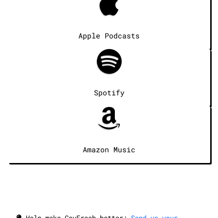
Apple Podcasts
Spotify
Amazon Music
Help make GovFresh better:
Send us your