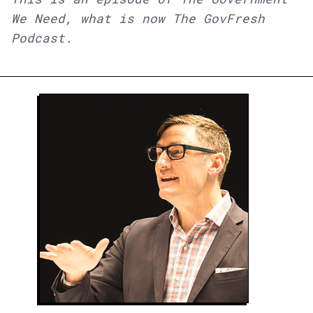
We Need, what is now The GovFresh
Podcast.