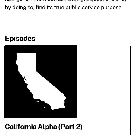
by doing so, find its true public service purpose.
Episodes
California Alpha (Part 2)