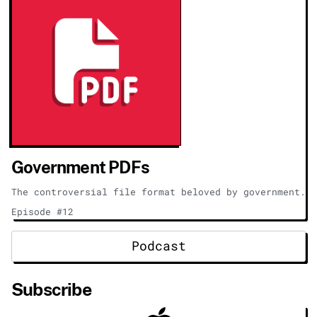
Government PDFs
The controversial file format beloved by government.
Episode #12
Podcast
Subscribe