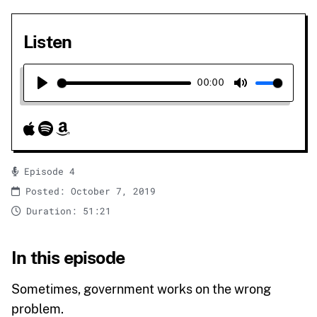
Listen
00:00
Play
Mute
Episode 4
Posted: October 7, 2019
Duration: 51:21
In this episode
Sometimes, government works on the wrong
problem.