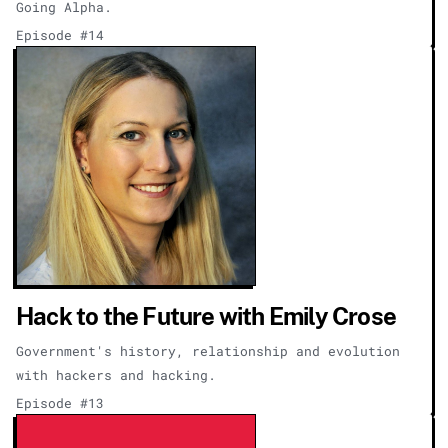
Going Alpha.
Episode #14
Hack to the Future with Emily Crose
Government's history, relationship and evolution
with hackers and hacking.
Episode #13