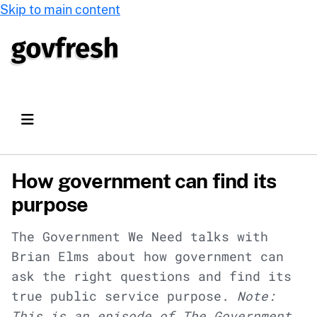
Skip to main content
How government can find its
purpose
The Government We Need talks with
Brian Elms about how government can
ask the right questions and find its
true public service purpose.
Note:
This is an episode of The Government