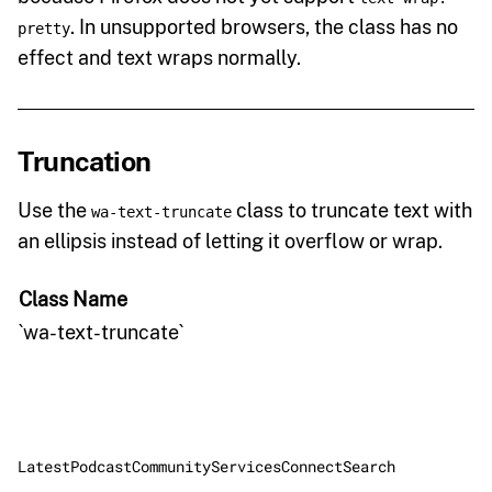
. In unsupported browsers, the class has no
pretty
effect and text wraps normally.
Truncation
Use the
class to truncate text with
wa-text-truncate
an ellipsis instead of letting it overflow or wrap.
Class Name
`wa-text-truncate`
Latest
Podcast
Community
Services
Connect
Search