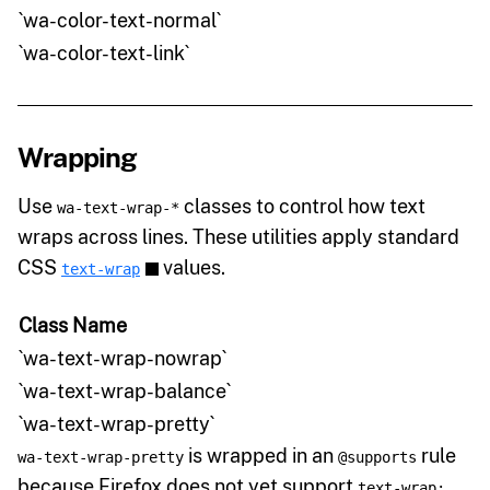
`wa-color-text-normal`
`wa-color-text-link`
Wrapping
Use
classes to control how text
wa-text-wrap-*
wraps across lines. These utilities apply standard
CSS
values.
text-wrap
Class Name
`wa-text-wrap-nowrap`
`wa-text-wrap-balance`
`wa-text-wrap-pretty`
is wrapped in an
rule
wa-text-wrap-pretty
@supports
because Firefox does not yet support
text-wrap: