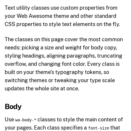
Text utility classes use custom properties from
your Web Awesome theme and other standard
CSS properties to style text elements on the fly.
The classes on this page cover the most common
needs: picking a size and weight for body copy,
styling headings, aligning paragraphs, truncating
overflow, and changing font color. Every class is
built on your theme’s typography tokens, so
switching themes or tweaking your type scale
updates the whole site at once.
Body
Use
classes to style the main content of
wa-body-*
your pages. Each class specifies a
that
font-size