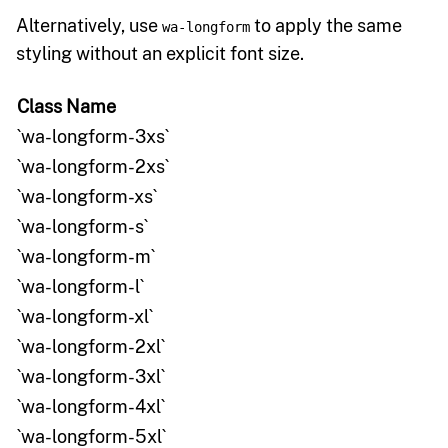
Alternatively, use
to apply the same
wa-longform
styling without an explicit font size.
Class Name
`wa-longform-3xs`
`wa-longform-2xs`
`wa-longform-xs`
`wa-longform-s`
`wa-longform-m`
`wa-longform-l`
`wa-longform-xl`
`wa-longform-2xl`
`wa-longform-3xl`
`wa-longform-4xl`
`wa-longform-5xl`