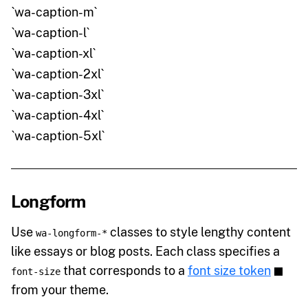
`wa-caption-m`
`wa-caption-l`
`wa-caption-xl`
`wa-caption-2xl`
`wa-caption-3xl`
`wa-caption-4xl`
`wa-caption-5xl`
Longform
Use
classes to style lengthy content
wa-longform-*
like essays or blog posts. Each class specifies a
that corresponds to a
font size token
font-size
from your theme.