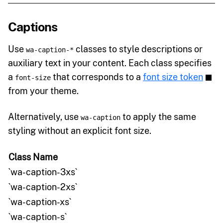
Captions
Use
classes to style descriptions or
wa-caption-*
auxiliary text in your content. Each class specifies
a
that corresponds to a
font size token
font-size
from your theme.
Alternatively, use
to apply the same
wa-caption
styling without an explicit font size.
Class Name
`wa-caption-3xs`
`wa-caption-2xs`
`wa-caption-xs`
`wa-caption-s`