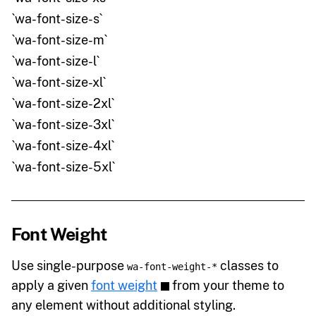
`wa-font-size-s`
`wa-font-size-m`
`wa-font-size-l`
`wa-font-size-xl`
`wa-font-size-2xl`
`wa-font-size-3xl`
`wa-font-size-4xl`
`wa-font-size-5xl`
Font Weight
Use single-purpose
classes to
wa-font-weight-*
apply a given
font weight
from your theme to
any element without additional styling.