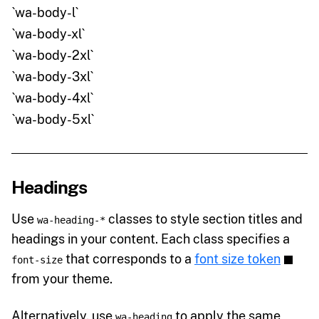
`wa-body-l`
`wa-body-xl`
`wa-body-2xl`
`wa-body-3xl`
`wa-body-4xl`
`wa-body-5xl`
Headings
Use
classes to style section titles and
wa-heading-*
headings in your content. Each class specifies a
that corresponds to a
font size token
font-size
from your theme.
Alternatively, use
to apply the same
wa-heading