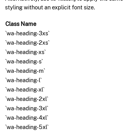
styling without an explicit font size.
Class Name
`wa-heading-3xs`
`wa-heading-2xs`
`wa-heading-xs`
`wa-heading-s`
`wa-heading-m`
`wa-heading-l`
`wa-heading-xl`
`wa-heading-2xl`
`wa-heading-3xl`
`wa-heading-4xl`
`wa-heading-5xl`