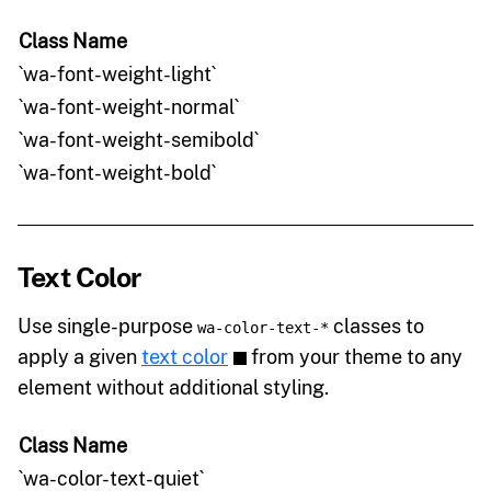
Class Name
`wa-font-weight-light`
`wa-font-weight-normal`
`wa-font-weight-semibold`
`wa-font-weight-bold`
Text Color
Use single-purpose
classes to
wa-color-text-*
apply a given
text color
from your theme to any
element without additional styling.
Class Name
`wa-color-text-quiet`