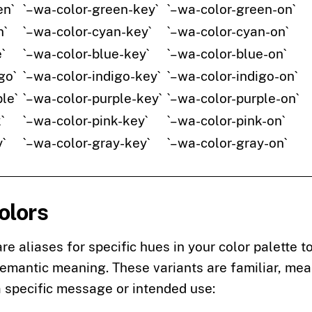
en`
`–wa-color-green-key`
`–wa-color-green-on`
n`
`–wa-color-cyan-key`
`–wa-color-cyan-on`
`
`–wa-color-blue-key`
`–wa-color-blue-on`
go`
`–wa-color-indigo-key`
`–wa-color-indigo-on`
le`
`–wa-color-purple-key`
`–wa-color-purple-on`
`
`–wa-color-pink-key`
`–wa-color-pink-on`
`
`–wa-color-gray-key`
`–wa-color-gray-on`
olors
are aliases for specific hues in your color palette 
semantic meaning. These variants are familiar, me
a specific message or intended use: