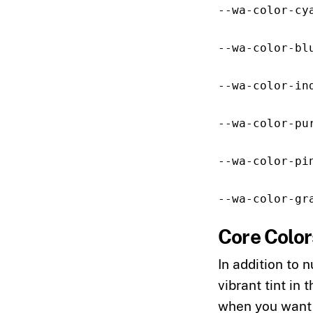
--wa-color-cy
--wa-color-bl
--wa-color-in
--wa-color-pu
--wa-color-pi
--wa-color-gr
Core Color
In addition to 
vibrant tint in 
when you want a