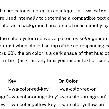
ch core color is stored as an integer in
--wa-color-
re used internally to determine a compatible text 
 color as a background and are not used directly b
 the color system derives a paired
on color
guarant
trast when placed on top of the corresponding cor
ht (≥ 60), the on color is a dark shade of that hue; o
any time you render text or icons
a-color-{hue}-on
Key
On Color
`–wa-color-red-key`
`–wa-color-red-on`
nge`
`–wa-color-orange-key`
`–wa-color-orange-on`
ow`
`–wa-color-yellow-key`
`–wa-color-yellow-on`