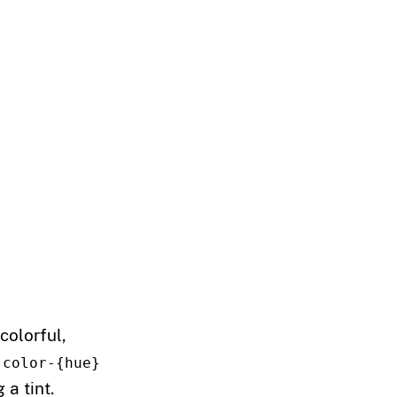
colorful,
-color-{hue}
a tint.