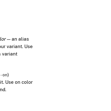
lor
— an alias
our variant. Use
 variant
)
-on
t. Use on color
nd.