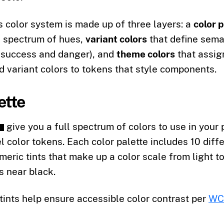
color system is made up of three layers: a
color 
l spectrum of hues,
variant colors
that define sema
e success and danger), and
theme colors
that assig
d variant colors to tokens that style components.
ette
give you a full spectrum of colors to use in your 
l color tokens. Each color palette includes 10 diff
meric tints that make up a color scale from light t
s near black.
ints help ensure accessible color contrast per
WCA