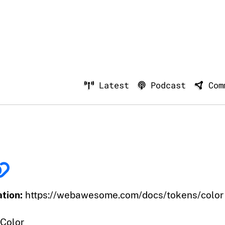
Latest
Podcast
Com
tion:
https://webawesome.com/docs/tokens/color
Color