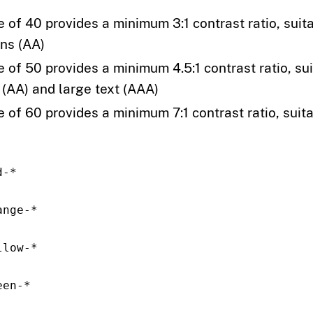
e of 40 provides a minimum 3:1 contrast ratio, suita
ons (AA)
e of 50 provides a minimum 4.5:1 contrast ratio, sui
 (AA) and large text (AAA)
 of 60 provides a minimum 7:1 contrast ratio, suitab
d-*
ange-*
llow-*
een-*