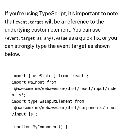
If you’re using TypeScript, it’s important to note
that
will be a reference to the
event.target
underlying custom element. You can use
as a quick fix, or you
(event.target as any).value
can strongly type the event target as shown
below.
import
{
useState
}
from
'
react
'
;
import
WaInput
from
'
@awesome.me/webawesome/dist/react/input/inde
x.js
'
;
import
type
WaInputElement
from
'
@awesome.me/webawesome/dist/components/input
/input.js
'
;
function
MyComponent
()
{