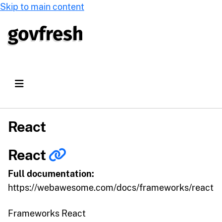
Skip to main content
React
React
Full documentation:
https://webawesome.com/docs/frameworks/react
Frameworks React