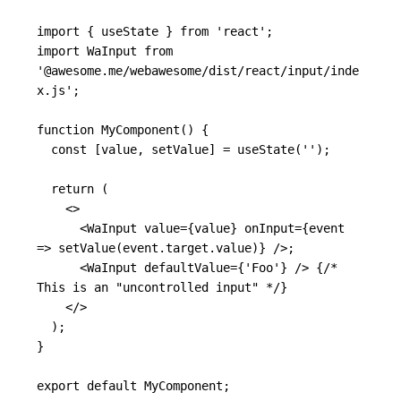
import
{
useState
}
from
'
react
'
;
import
WaInput
from
'
@awesome.me/webawesome/dist/react/input/inde
x.js
'
;
function
MyComponent
()
{
const
[
value
,
setValue
]
=
useState
(
''
);
return
(
<>
<
WaInput
value
=
{
value
}
onInput
=
{
event
=>
setValue
(
event
.
target
.
value
)
}
/>
;

<
WaInput
defaultValue
=
{
'
Foo
'
}
/>
{
/* 
This is an "uncontrolled input" */
}
</>
);
}
export
default
MyComponent
;