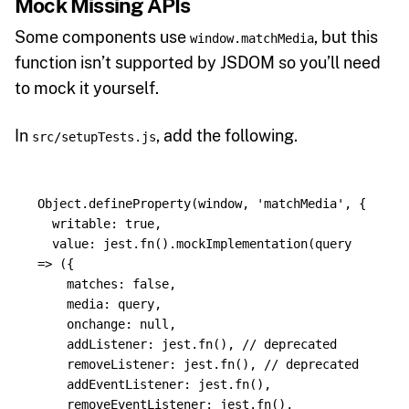
Mock Missing APIs
Some components use
, but this
window.matchMedia
function isn’t supported by JSDOM so you’ll need
to mock it yourself.
In
, add the following.
src/setupTests.js
Object
.
defineProperty
(
window
,
'
matchMedia
'
,
{
writable
:
true
,
value
:
jest
.
fn
().
mockImplementation
(
query
=>
({
matches
:
false
,
media
:
query
,
onchange
:
null
,
addListener
:
jest
.
fn
(),
// deprecated
removeListener
:
jest
.
fn
(),
// deprecated
addEventListener
:
jest
.
fn
(),
removeEventListener
:
jest
.
fn
(),