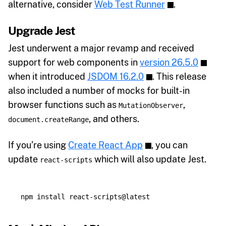
alternative, consider
Web Test Runner
.
Upgrade Jest
Jest underwent a major revamp and received
support for web components in
version 26.5.0
when it introduced
JSDOM 16.2.0
. This release
also included a number of mocks for built-in
browser functions such as
,
MutationObserver
, and others.
document.createRange
If you’re using
Create React App
, you can
update
which will also update Jest.
react-scripts