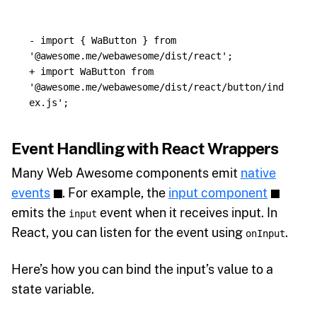
- import { WaButton } from 
+ import WaButton from 
'@awesome.me/webawesome/dist/react/button/ind
Event Handling with React Wrappers
Many Web Awesome components emit
native
events
. For example, the
input component
emits the
event when it receives input. In
input
React, you can listen for the event using
.
onInput
Here’s how you can bind the input’s value to a
state variable.