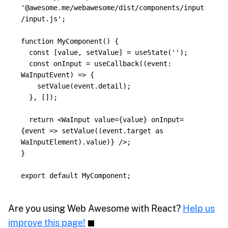
'
@awesome.me/webawesome/dist/components/input
/input.js
'
;
function
MyComponent
()
{
const
[
value
,
setValue
]
=
useState
(
''
);
const
onInput
=
useCallback
((
event
:
WaInputEvent
)
=>
{
setValue
(
event
.
detail
);
},
[]);
return
<
WaInput
value
=
{
value
}
onInput
=
{
event
=>
setValue
((
event
.
target
as
WaInputElement
).
value
)
}
/>;
}
export
default
MyComponent
;
Are you using Web Awesome with React?
Help us
improve this page!