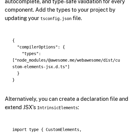
autocomplete, and type-safe validation for every
component. Add the types to your project by
updating your
file.
tsconfig.json
{
"compilerOptions"
:
{
"types"
:
[
"node_modules/@awesome.me/webawesome/dist/cu
stom-elements-jsx.d.ts"
]
}
}
Alternatively, you can create a declaration file and
extend JSX’s
:
IntrinsicElements
import
type
{
CustomElements
,