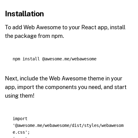
Installation
To add Web Awesome to your React app, install
the package from npm.
npm 
install
Next, include the Web Awesome theme in your
app, import the components you need, and start
using them!
import
'
@awesome.me/webawesome/dist/styles/webawesom
e.css
'
;