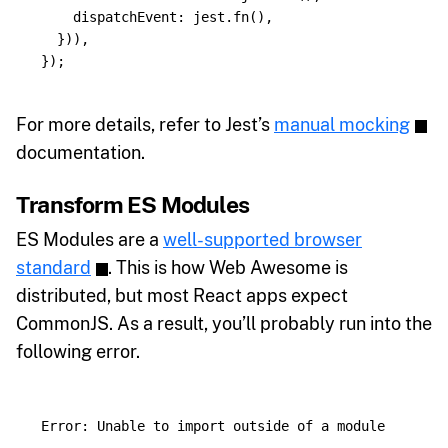
dispatchEvent
:
jest
.
fn
(),
})),
});
For more details, refer to Jest’s
manual mocking
documentation.
Transform ES Modules
ES Modules are a
well-supported browser
standard
. This is how Web Awesome is
distributed, but most React apps expect
CommonJS. As a result, you’ll probably run into the
following error.