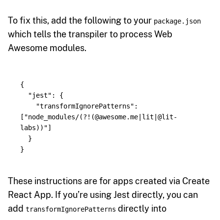
To fix this, add the following to your
package.json
which tells the transpiler to process Web
Awesome modules.
{
"
jest
"
:
{
"
transformIgnorePatterns
"
:
[
"
node_modules/(?!(@awesome.me|lit|@lit-
labs))
"
]
}
}
These instructions are for apps created via Create
React App. If you’re using Jest directly, you can
add
directly into
transformIgnorePatterns