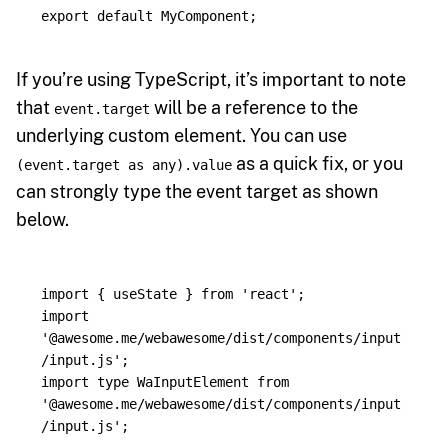
export
default
MyComponent
;
If you’re using TypeScript, it’s important to note
that
will be a reference to the
event.target
underlying custom element. You can use
as a quick fix, or you
(event.target as any).value
can strongly type the event target as shown
below.
import
{
useState
}
from
'
react
'
;
import
'
@awesome.me/webawesome/dist/components/input
/input.js
'
;
import
type
WaInputElement
from
'
@awesome.me/webawesome/dist/components/input
/input.js
'
;