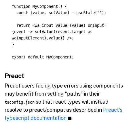
function
MyComponent
()
{
const
[
value
,
setValue
]
=
useState
(
''
);
return
<
wa
-
input
value
=
{
value
}
onInput
=
{
event
=>
setValue
((
event
.
target
as
WaInputElement
).
value
)
}
/>;
}
export
default
MyComponent
;
Preact
Preact users facing type errors using components
may benefit from setting “paths” in their
so that react types will instead
tsconfig.json
resolve to preact/compat as described in
Preact’s
typescript documentation
.