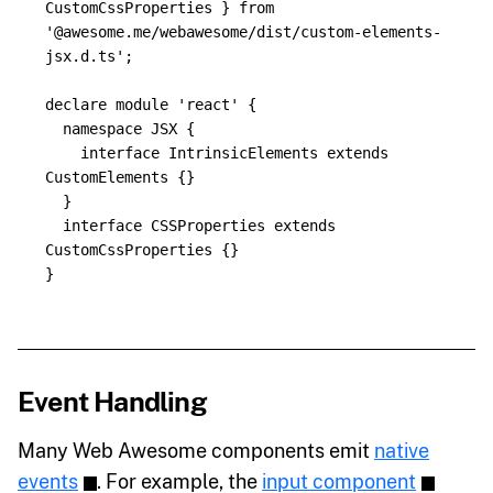
CustomCssProperties
}
from
'
@awesome.me/webawesome/dist/custom-elements-
jsx.d.ts
'
;
declare
module
'
react
'
{
namespace
JSX
{
interface
IntrinsicElements
extends
CustomElements
{}
}
interface
CSSProperties
extends
CustomCssProperties
{}
}
Event Handling
Many Web Awesome components emit
native
events
. For example, the
input component