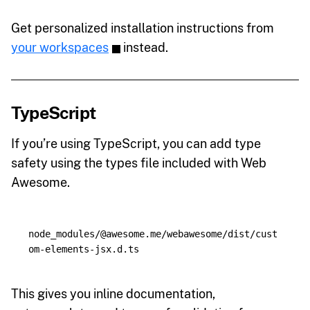
Get personalized installation instructions from
your workspaces
instead.
TypeScript
If you’re using TypeScript, you can add type
safety using the types file included with Web
Awesome.
node_modules/@awesome.me/webawesome/dist/cust
This gives you inline documentation,