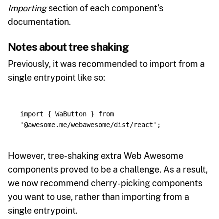
Importing
section of each component’s
documentation.
Notes about tree shaking
Previously, it was recommended to import from a
single entrypoint like so:
import
{
WaButton
}
from
'
@awesome.me/webawesome/dist/react
'
;
However, tree-shaking extra Web Awesome
components proved to be a challenge. As a result,
we now recommend cherry-picking components
you want to use, rather than importing from a
single entrypoint.