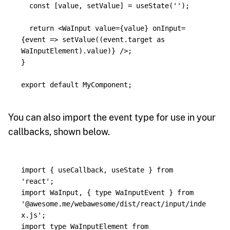
const
[
value
,
setValue
]
=
useState
(
''
);
return
<
WaInput
value
=
{
value
}
onInput
=
{
event
=>
setValue
((
event
.
target
as
WaInputElement
).
value
)
}
/>;
}
export
default
MyComponent
;
You can also import the event type for use in your
callbacks, shown below.
import
{
useCallback
,
useState
}
from
'
react
'
;
import
WaInput
,
{
type
WaInputEvent
}
from
'
@awesome.me/webawesome/dist/react/input/inde
x.js
'
;
import
type
WaInputElement
from