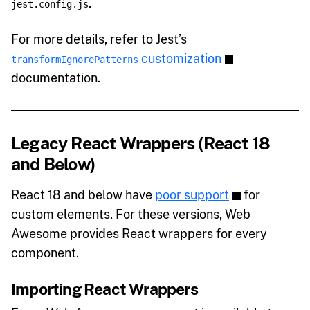
.
jest.config.js
For more details, refer to Jest’s
customization
transformIgnorePatterns
documentation.
Legacy React Wrappers (React 18
and Below)
React 18 and below have
poor support
for
custom elements. For these versions, Web
Awesome provides React wrappers for every
component.
Importing React Wrappers