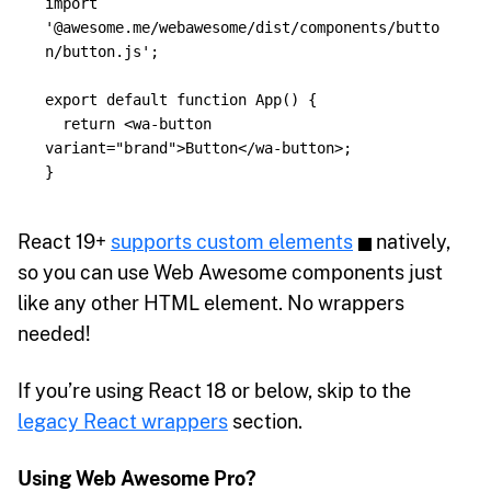
import
'
@awesome.me/webawesome/dist/components/butto
n/button.js
'
;
export
default
function
App
()
{
return
<
wa
-
button
variant
=
"brand"
>
Button
</
wa
-
button
>;
}
React 19+
supports custom elements
natively,
so you can use Web Awesome components just
like any other HTML element. No wrappers
needed!
If you’re using React 18 or below, skip to the
legacy React wrappers
section.
Using Web Awesome Pro?