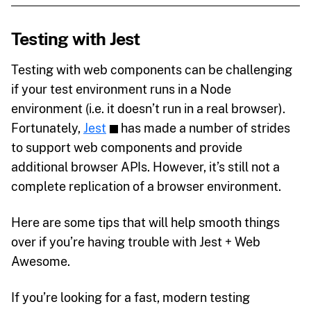
Testing with Jest
Testing with web components can be challenging
if your test environment runs in a Node
environment (i.e. it doesn’t run in a real browser).
Fortunately,
Jest
has made a number of strides
to support web components and provide
additional browser APIs. However, it’s still not a
complete replication of a browser environment.
Here are some tips that will help smooth things
over if you’re having trouble with Jest + Web
Awesome.
If you’re looking for a fast, modern testing