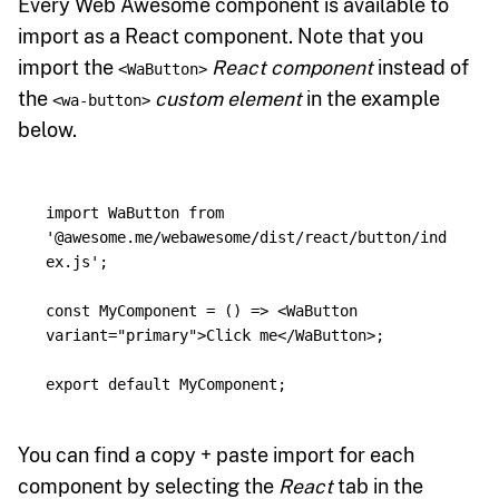
Every Web Awesome component is available to
import as a React component. Note that you
import the
React component
instead of
<WaButton>
the
custom element
in the example
<wa-button>
below.
import
WaButton
from
'
@awesome.me/webawesome/dist/react/button/ind
ex.js
'
;
const
MyComponent
=
()
=>
<
WaButton
variant
=
"primary"
>
Click me
</
WaButton
>;
export
default
MyComponent
;
You can find a copy + paste import for each
component by selecting the
React
tab in the