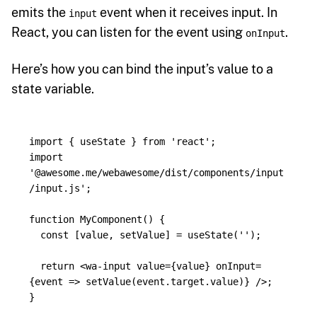
emits the
event when it receives input. In
input
React, you can listen for the event using
.
onInput
Here’s how you can bind the input’s value to a
state variable.
import
{
useState
}
from
'
react
'
;
import
'
@awesome.me/webawesome/dist/components/input
/input.js
'
;
function
MyComponent
()
{
const
[
value
,
setValue
]
=
useState
(
''
);
return
<
wa
-
input
value
=
{
value
}
onInput
=
{
event
=>
setValue
(
event
.
target
.
value
)
}
/>;
}