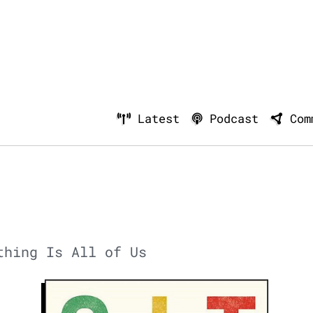
Latest
Podcast
Com
thing Is All of Us