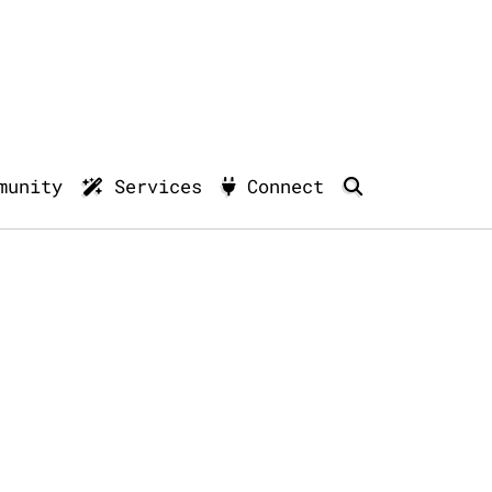
munity
Services
Connect