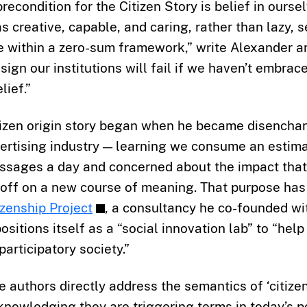
recondition for the Citizen Story is belief in ourse
 creative, capable, and caring, rather than lazy, s
e within a zero-sum framework,” write Alexander a
sign our institutions will fail if we haven’t embrace
ief.”
tizen origin story began when he became disenchan
vertising industry — learning we consume an estim
sages a day and concerned about the impact that
t off on a new course of meaning. That purpose ha
zenship Project
, a consultancy he co-founded wit
ositions itself as a “social innovation lab” to “help
participatory society.”
the authors directly address the semantics of ‘citize
acknowledging they are triggering terms in today’s po