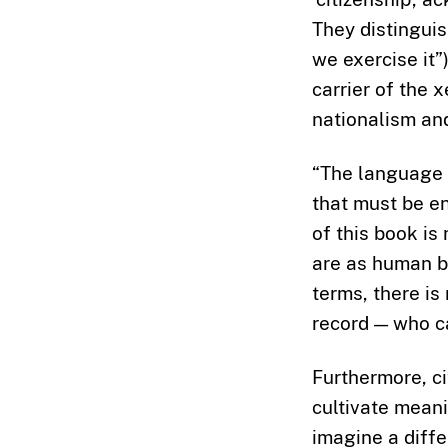
They distingui
we exercise it”
carrier of the 
nationalism and
“The language o
that must be en
of this book is
are as human b
terms, there is
record — who ca
Furthermore, c
cultivate meani
imagine a diffe