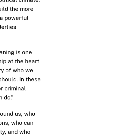
uild the more
 a powerful
derlies
eaning is one
ip at the heart
ory of who we
hould. In these
r criminal
n do.”
round us, who
ions, who can
ity, and who