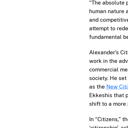
“The absolute p
human nature as
and competitiv
attempt to rede
fundamental bel
Alexander’s Ci
work in the ad
commercial mes
society. He se
as the
New Citi
Ekkeshis that p
shift to a more 
In “Citizens,” 
‘citizenship’, 