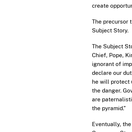
create opportun
The precursor t
Subject Story.
The Subject Sto
Chief, Pope, Ki
ignorant of imp
declare our dut
he will protect
the danger. Gov
are paternalist
the pyramid.”
Eventually, the