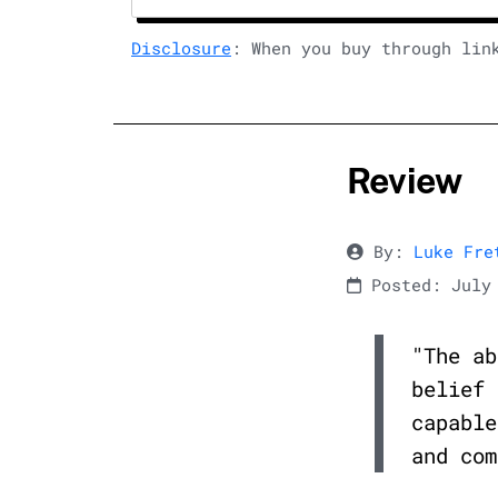
Disclosure
: When you buy through lin
Review
By:
Luke Fre
Posted: July 
"The ab
belief 
capable
and com