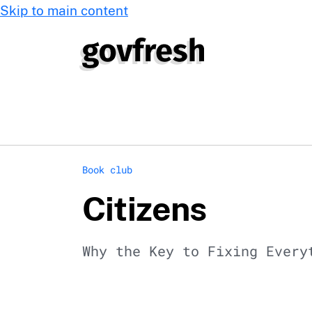
Skip to main content
Book club
Citizens
Why the Key to Fixing Every