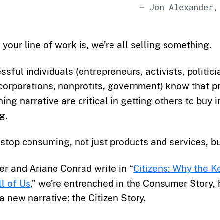
— Jon Alexander,
your line of work is, we’re all selling something.
sful individuals (entrepreneurs, activists, politici
corporations, nonprofits, government) know that p
ing narrative are critical in getting others to buy i
g.
stop consuming, not just products and services, bu
r and Ariane Conrad write in “
Citizens: Why the Ke
ll of Us
,” we’re entrenched in the Consumer Story, h
 a new narrative: the Citizen Story.