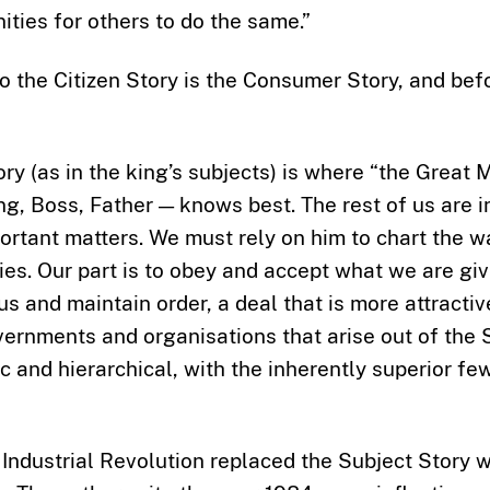
ities for others to do the same.”
o the Citizen Story is the Consumer Story, and befo
ry (as in the king’s subjects) is where “the Great 
ng, Boss, Father — knows best. The rest of us are 
ortant matters. We must rely on him to chart the 
ies. Our part is to obey and accept what we are give
 us and maintain order, a deal that is more attracti
ernments and organisations that arise out of the 
ic and hierarchical, with the inherently superior few
 Industrial Revolution replaced the Subject Story w