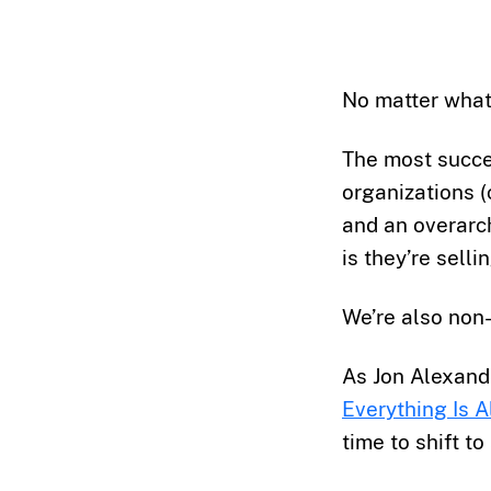
No matter what 
The most succes
organizations (
and an overarch
is they’re sellin
We’re also non-
As Jon Alexande
Everything Is A
time to shift to