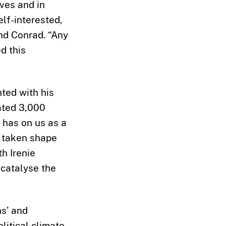
lves and in
elf-interested,
nd Conrad. “Any
d this
ted with his
ated 3,000
 has on us as a
s taken shape
h Irenie
 catalyse the
ns’ and
litical climate.