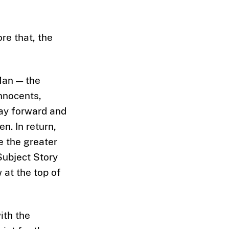
re that, the
Man — the
innocents,
way forward and
n. In return,
ve the greater
Subject Story
 at the top of
ith the