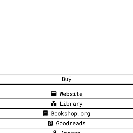
Buy
Website
Library
Bookshop.org
Goodreads
Amazon