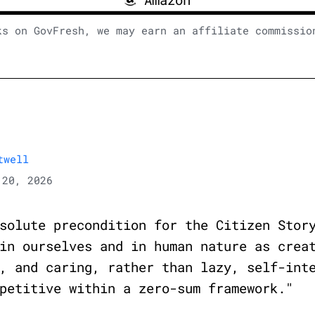
ks on GovFresh, we may earn an affiliate commissio
twell
20, 2026
solute precondition for the Citizen Stor
in ourselves and in human nature as crea
, and caring, rather than lazy, self-int
petitive within a zero-sum framework."