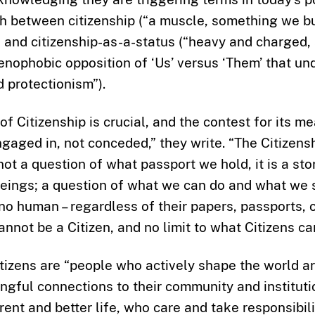
sh between citizenship (“a muscle, something we b
) and citizenship-as-a-status (“heavy and charged,
xenophobic opposition of ‘Us’ versus ‘Them’ that un
 protectionism”).
f Citizenship is crucial, and the contest for its m
gaged in, not conceded,” they write. “The Citizensh
 not a question of what passport we hold, it is a st
eings; a question of what we can do and what we s
 no human – regardless of their papers, passports, o
nnot be a Citizen, and no limit to what Citizens ca
itizens are “people who actively shape the world a
ngful connections to their community and institut
rent and better life, who care and take responsibil