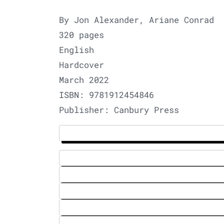
By Jon Alexander, Ariane Conrad
320 pages
English
Hardcover
March 2022
ISBN: 9781912454846
Publisher: Canbury Press