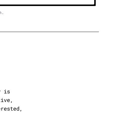
n.
y is
tive,
erested,