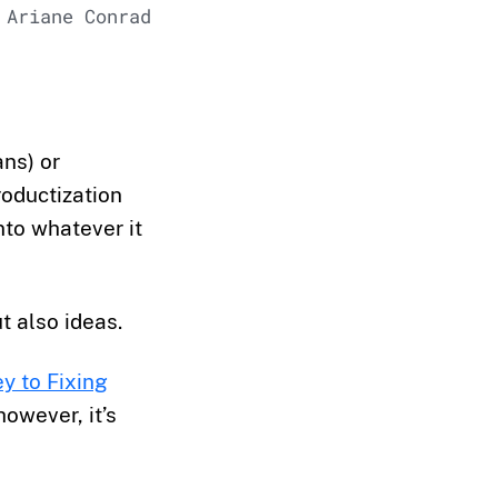
 Ariane Conrad
ans) or
roductization
nto whatever it
t also ideas.
y to Fixing
owever, it’s